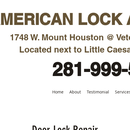
MERICAN LOCK A
1748 W. Mount Houston @ Vet
Located next to Little Caesa
281-999
Home
About
Testimonial
Service