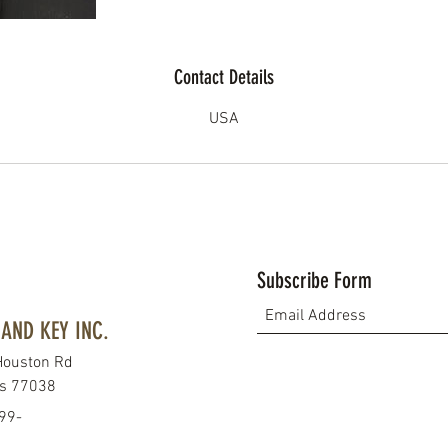
Contact Details
USA
Subscribe Form
AND KEY INC.
Houston Rd
as 77038
99-