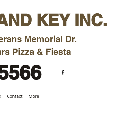
ND KEY INC.
erans Memorial Dr.
rs Pizza & Fiesta
-5566
s
Contact
More