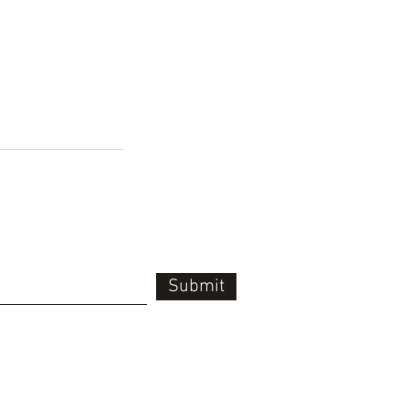
Submit