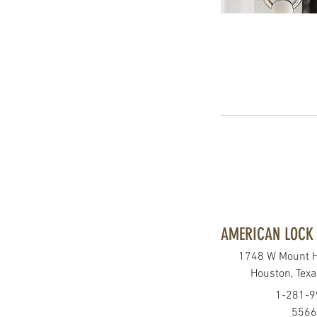
AMERICAN LOCK 
1748 W Mount 
Houston, Tex
1-281-9
5566