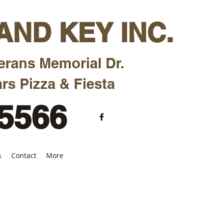
ND KEY INC.
erans Memorial Dr.
rs Pizza & Fiesta
-5566
s
Contact
More