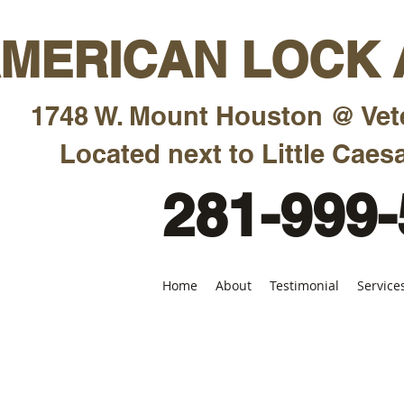
MERICAN LOCK A
1748 W. Mount Houston @ Vet
Located next to Little Caesa
281-999
Home
About
Testimonial
Service